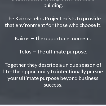
building.
The Kairos-Telos Project exists to provide
that environment for those who choose it.
Kairos
—
the opportune moment.
Telos
—
the ultimate purpose.
Together they describe a unique season of
life: the opportunity to intentionally pursue
your ultimate purpose beyond business
success.