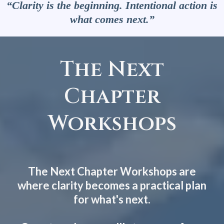
“Clarity is the beginning. Intentional action is
what comes next.”
The Next
Chapter
Workshops
The Next Chapter Workshops are
where clarity becomes a practical plan
for what's next.