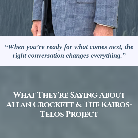
“When you’re ready for what comes next, the
right conversation changes everything.”
What They're Saying About
Allan Crockett & The Kairos-
Telos Project