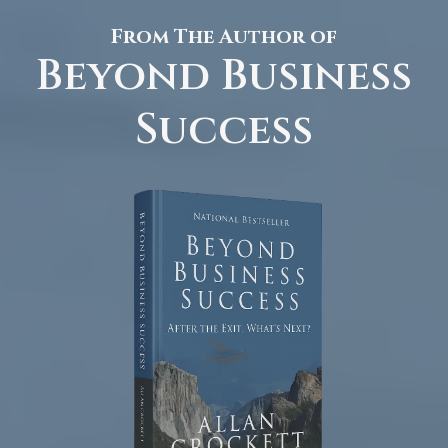
From The Author of
Beyond Business
Success