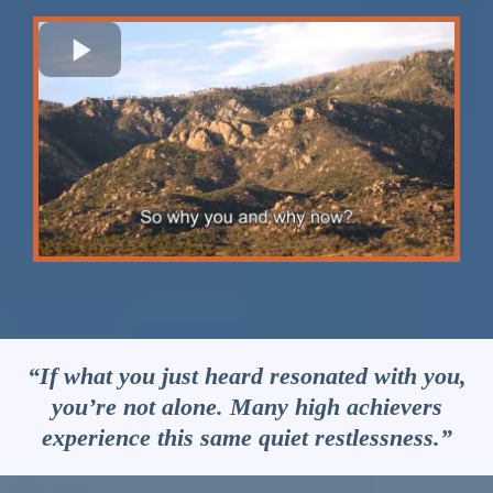
“If what you just heard resonated with you,
you’re not alone. Many high achievers
experience this same quiet restlessness.”