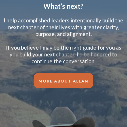
What’s next?
I help accomplished leaders intentionally build the
next chapter of their lives with greater clarity,
purpose, and alignment.
If you believe I may be the right guide for you as
you build your next chapter, I’d be honored to
continue the conversation.
MORE ABOUT ALLAN