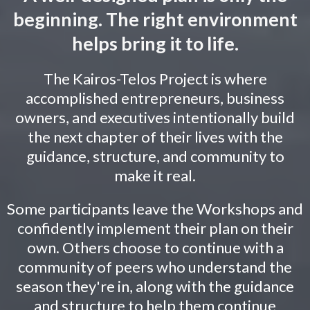
beginning. The right environment
helps bring it to life.
The Kairos-Telos Project is where
accomplished entrepreneurs, business
owners, and executives intentionally build
the next chapter of their lives with the
guidance, structure, and community to
make it real.
Some participants leave the Workshops and
confidently implement their plan on their
own. Others choose to continue with a
community of peers who understand the
season they're in, along with the guidance
and structure to help them continue