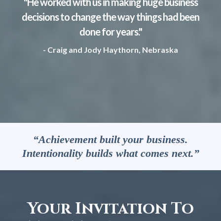
"He worked with us in making huge business
decisions to change the way things had been
done for years."
- Craig and Jody Haythorn, Nebraska
“Achievement built your business.
Intentionality builds what comes next.”
Your Invitation To