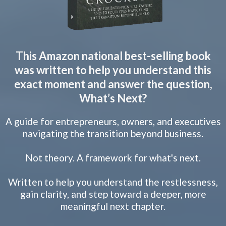
This Amazon national best-selling book
was written to help you understand this
exact moment and answer the question,
What’s Next?
A guide for entrepreneurs, owners, and executives
navigating the transition beyond business.
Not theory. A framework for what's next.
Written to help you understand the restlessness,
gain clarity, and step toward a deeper, more
meaningful next chapter.