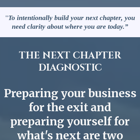
"
To intentionally build your next chapter, you
need clarity about where you are today.”
THE NEXT CHAPTER
DIAGNOSTIC
Preparing your business
for the exit and
preparing yourself for
what's next are two