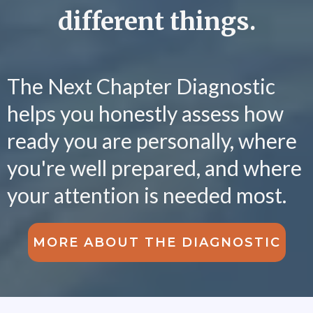
different things.
The Next Chapter Diagnostic
helps you honestly assess how
ready you are personally, where
you're well prepared, and where
your attention is needed most.
MORE ABOUT THE DIAGNOSTIC