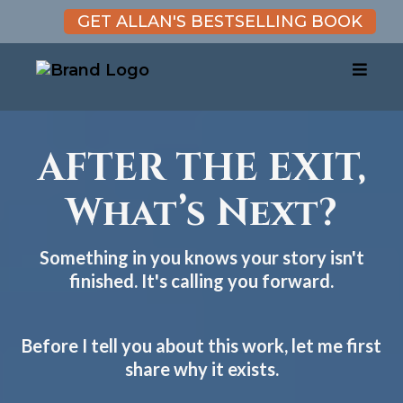
GET ALLAN'S BESTSELLING BOOK
AFTER THE EXIT,
What’s Next?
Something in you knows your story isn't
finished. It's calling you forward.
Before I tell you about this work, let me first
share why it exists.