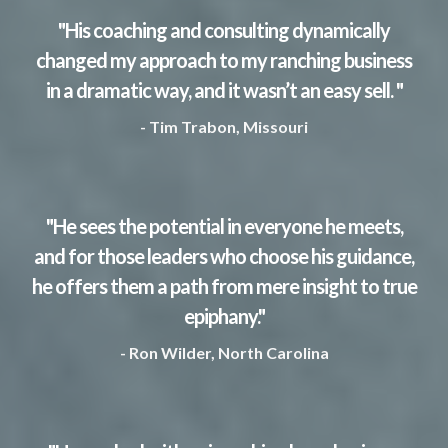
"His coaching and consulting dynamically
changed my approach to my ranching business
in a dramatic way, and it wasn’t an easy sell. "
- Tim Trabon, Missouri
"He sees the potential in everyone he meets,
and for those leaders who choose his guidance,
he offers them a path from mere insight to true
epiphany."
- Ron Wilder, North Carolina