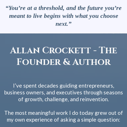
“You’re at a threshold, and the future you’re
meant to live begins with what you choose
next.”
Allan Crockett - The
Founder & Author
I’ve spent decades guiding entrepreneurs,
business owners, and executives through seasons
of growth, challenge, and reinvention.
The most meaningful work I do today grew out of
my own experience of asking a simple question: