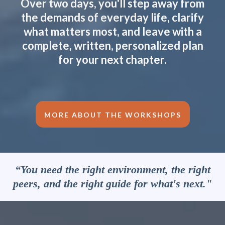
Over two days, you'll step away from
the demands of everyday life, clarify
what matters most, and leave with a
complete, written, personalized plan
for your next chapter.
MORE ABOUT THE WORKSHOPS
“You need the right environment, the right
peers, and the right guide for what's next."