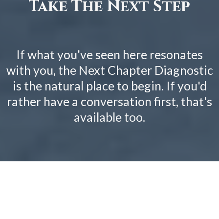
Take The Next Step
If what you've seen here resonates
with you, the Next Chapter Diagnostic
is the natural place to begin. If you'd
rather have a conversation first, that's
available too.
MORE ABOUT
THE
DIAGNOSTIC