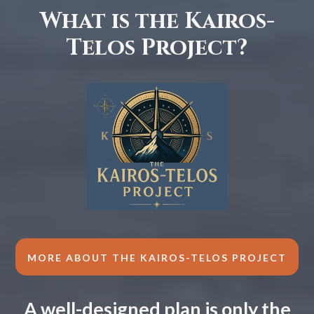
What is the Kairos-
Telos Project?
MORE ABOUT THE KAIROS-TELOS PROJECT
A well-designed plan is only the