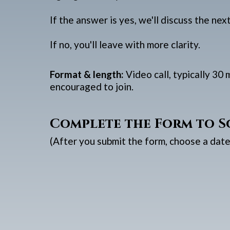
If the answer is yes, we'll discuss the nex
If no, you'll leave with more clarity.
Format & length:
Video call, typically 30
encouraged to join.
Complete the Form to S
(After you submit the form, choose a date