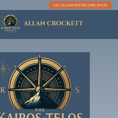
GET ALLAN'S BESTSELLING BOOK