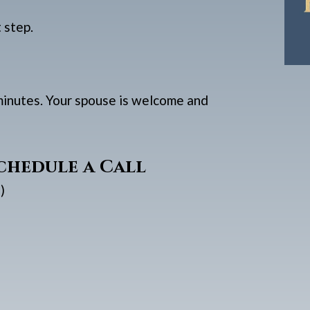
t step.
 minutes. Your spouse is welcome and
chedule a Call
)