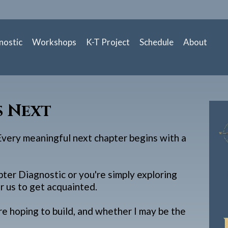
nostic
Workshops
K-T Project
Schedule
About
s Next
 Every meaningful next chapter begins with a
er Diagnostic or you're simply exploring
r us to get acquainted.
re hoping to build, and whether I may be the