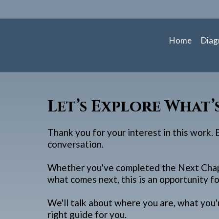
Home
Diag
Let’s Explore What’
Thank you for your interest in this work.
conversation.
Whether you've completed the Next Chapt
what comes next, this is an opportunity fo
We'll talk about where you are, what you'
right guide for you.