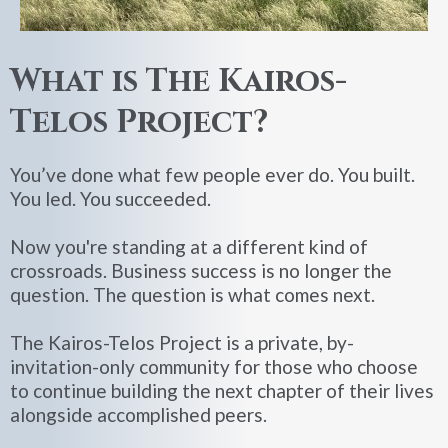
What is The Kairos-
Telos Project?
You’ve done what few people ever do. You built.
You led. You succeeded.
Now you're standing at a different kind of
crossroads. Business success is no longer the
question. The question is what comes next.
The Kairos-Telos Project is a private, by-
invitation-only community for those who choose
to continue building the next chapter of their lives
alongside accomplished peers.