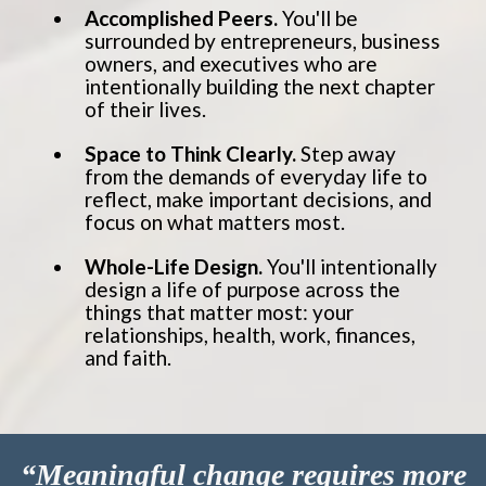
Accomplished Peers.
You'll be
surrounded by entrepreneurs, business
owners, and executives who are
intentionally building the next chapter
of their lives.
Space to Think Clearly.
Step away
from the demands of everyday life to
reflect, make important decisions, and
focus on what matters most.
Whole-Life Design.
You'll intentionally
design a life of purpose across the
things that matter most: your
relationships, health, work, finances,
and faith.
“Meaningful change requires more