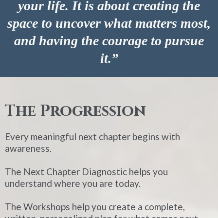
your life. It is about creating the
space to uncover what matters most,
and having the courage to pursue
it.”
The Progression
Every meaningful next chapter begins with
awareness.
The Next Chapter Diagnostic helps you
understand where you are today.
The Workshops help you create a complete,