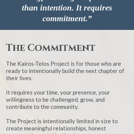
than intention. It requires
commitment.”
The Commitment
The Kairos-Telos Project is for those who are
ready to intentionally build the next chapter of
their lives.
It requires your time, your presence, your
willingness to be challenged, grow, and
contribute to the community.
The Project is intentionally limited in size to
create meaningful relationships, honest