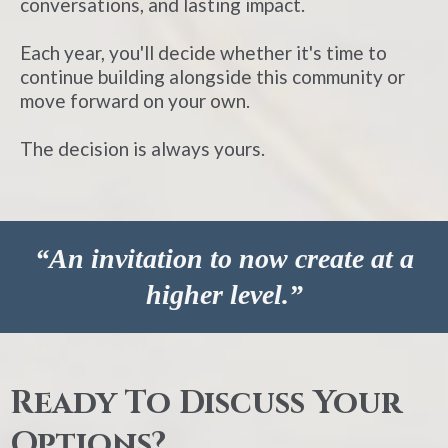
conversations, and lasting impact.
Each year, you'll decide whether it's time to
continue building alongside this community or
move forward on your own.
The decision is always yours.
“An invitation to now create at a
higher level.”
Ready To Discuss Your
Options?