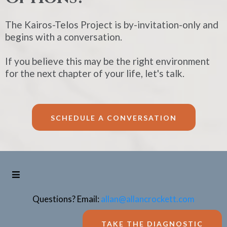
The Kairos-Telos Project is by-invitation-only and
begins with a conversation.
If you believe this may be the right environment
for the next chapter of your life, let's talk.
SCHEDULE A CONVERSATION
Questions? Email:
allan@allancrockett.com
TAKE THE DIAGNOSTIC