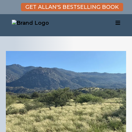
GET ALLAN'S BESTSELLING BOOK