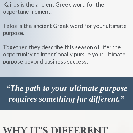
Kairos is the ancient Greek word for the
opportune moment.
Telos is the ancient Greek word for your ultimate
purpose.
Together, they describe this season of life: the
opportunity to intentionally pursue your ultimate
purpose beyond business success.
“The path to your ultimate purpose
requires something far different.”
WHY IT'S DIFFERENT