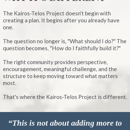
The Kairos-Telos Project doesn't begin with
creating a plan. It begins after you already have
one.
The question no longer is, "What should I do?" The
question becomes, "How do I faithfully build it?"
The right community provides perspective,
encouragement, meaningful challenge, and the
structure to keep moving toward what matters
most.
That's where the Kairos-Telos Project is different.
“This is not about adding more to