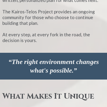
written, personalized plan for what comes next.
The Kairos-Telos Project provides an ongoing
community for those who choose to continue
building that plan.
At every step, at every fork in the road, the
decision is yours.
“The right environment changes
what's possible.”
What Makes It Unique