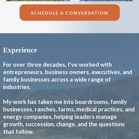
SCHEDULE A CONVERSATION
Experience
For over three decades, I've worked with
entrepreneurs, business owners, executives, and
family businesses across a wide range of
industries.
My work has taken me into boardrooms, family
businesses, ranches, farms, medical practices, and
energy companies, helping leaders manage
growth, succession, change, and the questions
that follow.