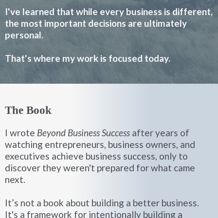
I've learned that while every business is different,
the most important decisions are ultimately
personal.
That's where my work is focused today.
The Book
I wrote
Beyond Business Success
after years of
watching entrepreneurs, business owners, and
executives achieve business success, only to
discover they weren't prepared for what came
next.
It’s not a book about building a better business.
It's a framework for intentionally building a