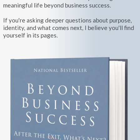
meaningful life beyond business success.
If you're asking deeper questions about purpose,
identity, and what comes next, I believe you'll find
yourself in its pages.