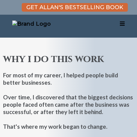
GET ALLAN'S BESTSELLING BOOK
why i do this work
For most of my career, I helped people build
better businesses.
Over time, I discovered that the biggest decisions
people faced often came after the business was
successful, or after they left it behind.
That's where my work began to change.