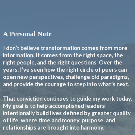
A Personal Note
I don’t believe transformation comes from more
information. It comes from the right space, the
right people, and the right questions. Over the
years, I’ve seen how the right circle of peers can
open new perspectives, challenge old paradigms,
and provide the courage to step into what’s next.
That conviction continues to guide my work today.
My goal is to help accomplished leaders
intentionally build lives defined by greater quality
of life, where time and money, purpose, and
relationships are brought into harmony.