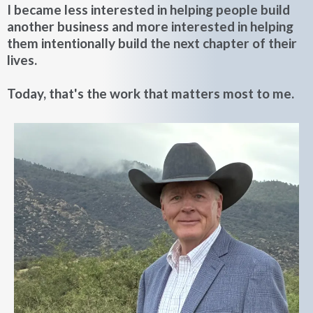
I became less interested in helping people build
another business and more interested in helping
them intentionally build the next chapter of their
lives.
Today, that's the work that matters most to me.