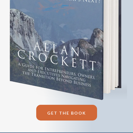
GET THE BOOK