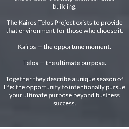
building.
The Kairos-Telos Project exists to provide
that environment for those who choose it.
Kairos
—
the opportune moment.
Telos
—
the ultimate purpose.
Together they describe a unique season of
life: the opportunity to intentionally pursue
your ultimate purpose beyond business
success.