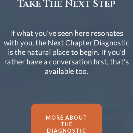
Take The Next Step
If what you've seen here resonates
with you, the Next Chapter Diagnostic
is the natural place to begin. If you'd
rather have a conversation first, that's
available too.
MORE ABOUT
THE
DIAGNOSTIC