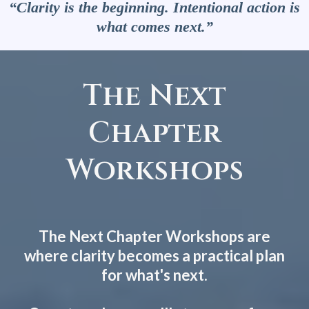
“Clarity is the beginning. Intentional action is
what comes next.”
The Next
Chapter
Workshops
The Next Chapter Workshops are
where clarity becomes a practical plan
for what's next.