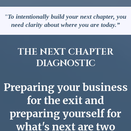
"
To intentionally build your next chapter, you
need clarity about where you are today.”
THE NEXT CHAPTER
DIAGNOSTIC
Preparing your business
for the exit and
preparing yourself for
what's next are two