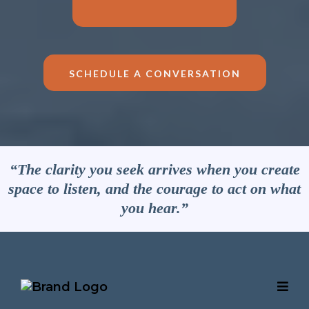
SCHEDULE A CONVERSATION
“The clarity you seek arrives when you create
space to listen, and the courage to act on what
you hear.”