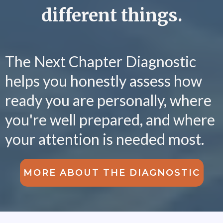
different things.
The Next Chapter Diagnostic
helps you honestly assess how
ready you are personally, where
you're well prepared, and where
your attention is needed most.
MORE ABOUT THE DIAGNOSTIC