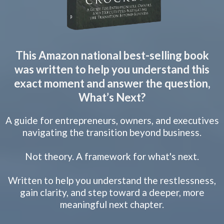
This Amazon national best-selling book
was written to help you understand this
exact moment and answer the question,
What’s Next?
A guide for entrepreneurs, owners, and executives
navigating the transition beyond business.
Not theory. A framework for what's next.
Written to help you understand the restlessness,
gain clarity, and step toward a deeper, more
meaningful next chapter.