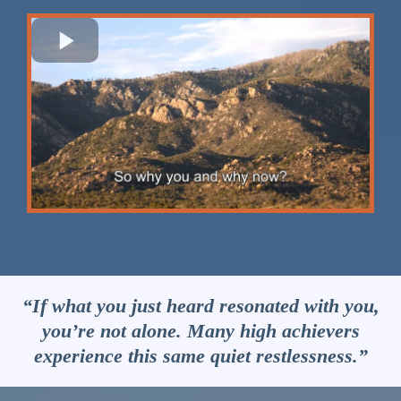
“If what you just heard resonated with you,
you’re not alone. Many high achievers
experience this same quiet restlessness.”