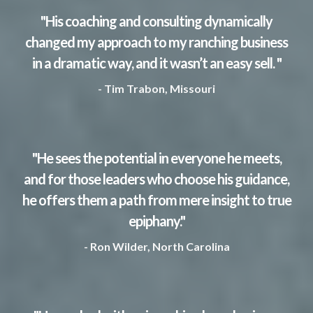
"His coaching and consulting dynamically
changed my approach to my ranching business
in a dramatic way, and it wasn’t an easy sell. "
- Tim Trabon, Missouri
"He sees the potential in everyone he meets,
and for those leaders who choose his guidance,
he offers them a path from mere insight to true
epiphany."
- Ron Wilder, North Carolina