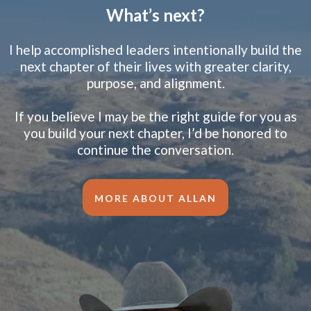
What’s next?
I help accomplished leaders intentionally build the
next chapter of their lives with greater clarity,
purpose, and alignment.
If you believe I may be the right guide for you as
you build your next chapter, I’d be honored to
continue the conversation.
MORE ABOUT ALLAN