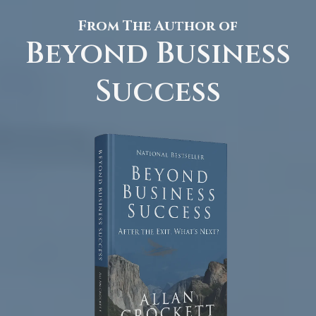
From The Author of
Beyond Business
Success