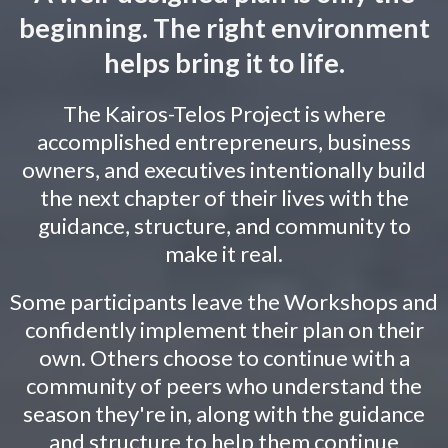
beginning. The right environment
helps bring it to life.
The Kairos-Telos Project is where
accomplished entrepreneurs, business
owners, and executives intentionally build
the next chapter of their lives with the
guidance, structure, and community to
make it real.
Some participants leave the Workshops and
confidently implement their plan on their
own. Others choose to continue with a
community of peers who understand the
season they're in, along with the guidance
and structure to help them continue