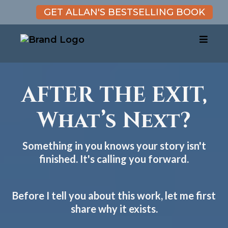
GET ALLAN'S BESTSELLING BOOK
AFTER THE EXIT,
What’s Next?
Something in you knows your story isn't
finished. It's calling you forward.
Before I tell you about this work, let me first
share why it exists.