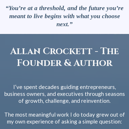
“You’re at a threshold, and the future you’re
meant to live begins with what you choose
next.”
Allan Crockett - The
Founder & Author
I’ve spent decades guiding entrepreneurs,
business owners, and executives through seasons
of growth, challenge, and reinvention.
The most meaningful work I do today grew out of
my own experience of asking a simple question: