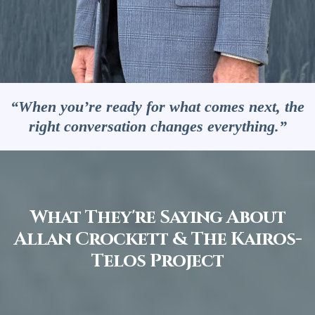
“When you’re ready for what comes next, the
right conversation changes everything.”
What They're Saying About
Allan Crockett & The Kairos-
Telos Project