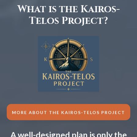
What is the Kairos-
Telos Project?
MORE ABOUT THE KAIROS-TELOS PROJECT
A well-designed plan is only the