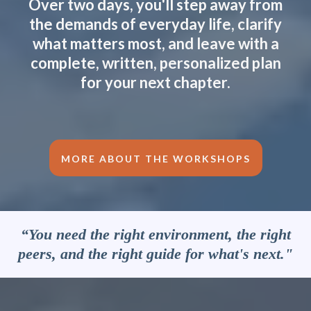
Over two days, you'll step away from
the demands of everyday life, clarify
what matters most, and leave with a
complete, written, personalized plan
for your next chapter.
MORE ABOUT THE WORKSHOPS
“You need the right environment, the right
peers, and the right guide for what's next."