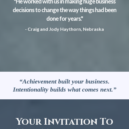
"He worked with us in making huge business
decisions to change the way things had been
done for years."
- Craig and Jody Haythorn, Nebraska
“Achievement built your business.
Intentionality builds what comes next.”
Your Invitation To